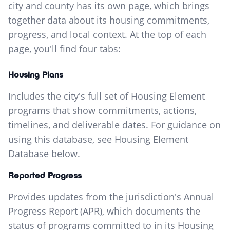
city and county has its own page, which brings
together data about its housing commitments,
progress, and local context. At the top of each
page, you'll find four tabs:
Housing Plans
Includes the city's full set of Housing Element
programs that show commitments, actions,
timelines, and deliverable dates. For guidance on
using this database, see Housing Element
Database below.
Reported Progress
Provides updates from the jurisdiction's Annual
Progress Report (APR), which documents the
status of programs committed to in its Housing