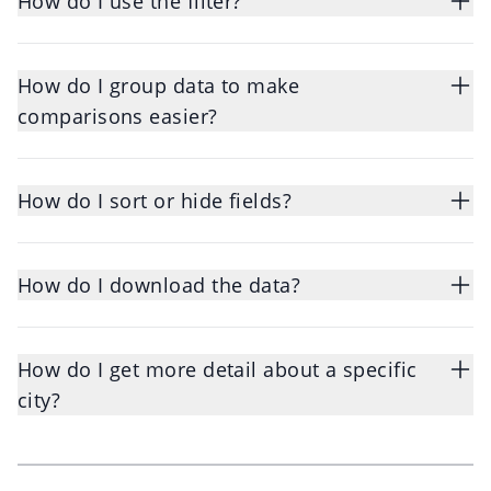
How do I use the filter?
How do I group data to make
comparisons easier?
How do I sort or hide fields?
How do I download the data?
How do I get more detail about a specific
city?