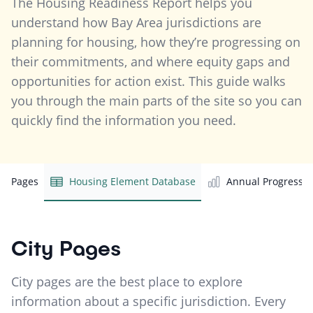
The Housing Readiness Report helps you
understand how Bay Area jurisdictions are
planning for housing, how they’re progressing on
their commitments, and where equity gaps and
opportunities for action exist. This guide walks
you through the main parts of the site so you can
quickly find the information you need.
ity Pages
Housing Element Database
Annual Progress R
City Pages
City pages are the best place to explore
information about a specific jurisdiction. Every