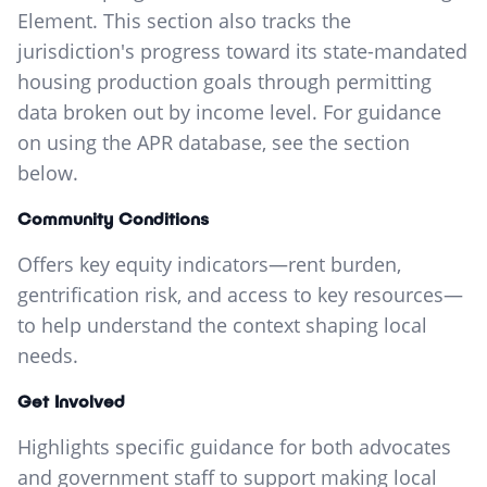
Element. This section also tracks the
jurisdiction's progress toward its state-mandated
housing production goals through permitting
data broken out by income level. For guidance
on using the APR database, see the section
below.
Community Conditions
Offers key equity indicators—rent burden,
gentrification risk, and access to key resources—
to help understand the context shaping local
needs.
Get Involved
Highlights specific guidance for both advocates
and government staff to support making local