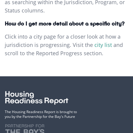
as searching within the Jurisdiction, Program, or
Status columns.
How do I get more detail about a specific city?
Click into a city page for a closer look at how a
jurisdiction is progressing. Visit the
city list
and
scroll to the Reported Progress section.
The Housing Readiness Report is brought to
you by the Partnership for the Bay's Future