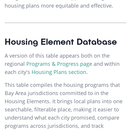
housing plans more equitable and effective.
Housing Element Database
A version of this table appears both on the
regional
Programs & Progress page
and within
each city's
Housing Plans section
.
This table compiles the housing programs that
Bay Area jurisdictions committed to in the
Housing Elements. It brings local plans into one
searchable, filterable place, making it easier to
understand what each city promised, compare
programs across jurisdictions, and track