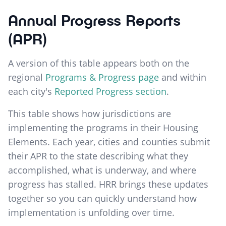
Annual Progress Reports
(APR)
A version of this table appears both on the
regional
Programs & Progress page
and within
each city's
Reported Progress section
.
This table shows how jurisdictions are
implementing the programs in their Housing
Elements. Each year, cities and counties submit
their APR to the state describing what they
accomplished, what is underway, and where
progress has stalled. HRR brings these updates
together so you can quickly understand how
implementation is unfolding over time.