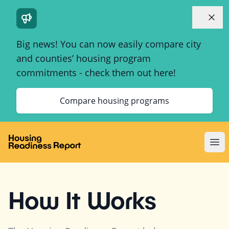
Dismi
Big news! You can now easily compare city
and counties’ housing program
commitments - check them out here!
Compare housing programs
Ope
How It Works