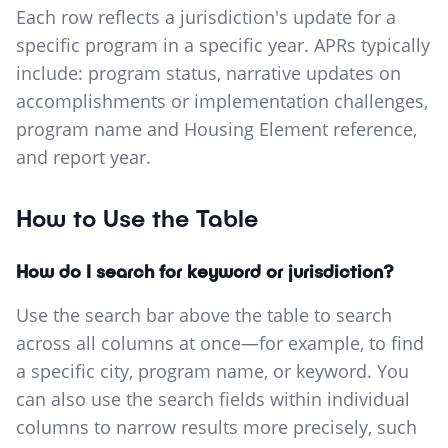
Each row reflects a jurisdiction's update for a
specific program in a specific year. APRs typically
include: program status, narrative updates on
accomplishments or implementation challenges,
program name and Housing Element reference,
and report year.
How to Use the Table
How do I search for keyword or jurisdiction?
Use the search bar above the table to search
across all columns at once—for example, to find
a specific city, program name, or keyword. You
can also use the search fields within individual
columns to narrow results more precisely, such