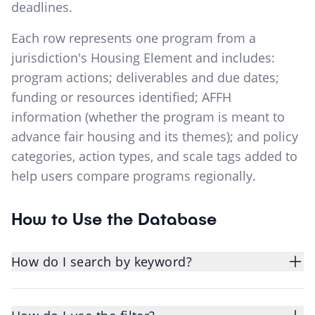
deadlines.
Each row represents one program from a
jurisdiction's Housing Element and includes:
program actions; deliverables and due dates;
funding or resources identified; AFFH
information (whether the program is meant to
advance fair housing and its themes); and policy
categories, action types, and scale tags added to
help users compare programs regionally.
How to Use the Database
How do I search by keyword?