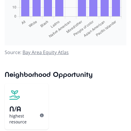
Source:
Bay Area Equity Atlas
Neighborhood Opportunity
N/A
highest
resource