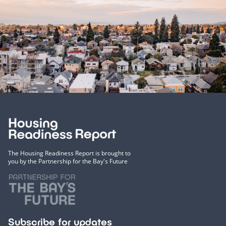
The Housing Readiness Report is brought to
you by the Partnership for the Bay's Future
Subscribe for updates