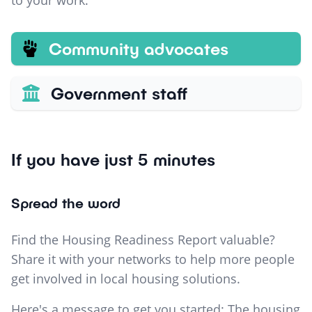
to your work.
Community advocates
Government staff
If you have just 5 minutes
Spread the word
Find the Housing Readiness Report valuable?
Share it with your networks to help more people
get involved in local housing solutions.
Here's a message to get you started: The housing