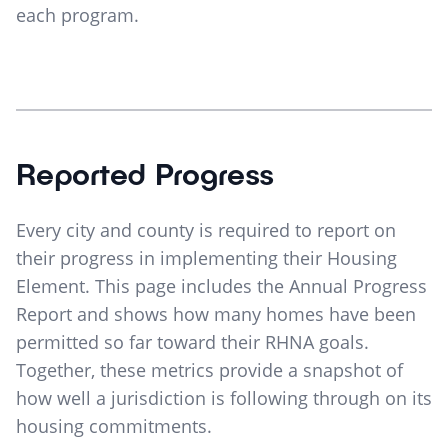
each program.
Reported Progress
Every city and county is required to report on
their progress in implementing their Housing
Element. This page includes the Annual Progress
Report and shows how many homes have been
permitted so far toward their RHNA goals.
Together, these metrics provide a snapshot of
how well a jurisdiction is following through on its
housing commitments.