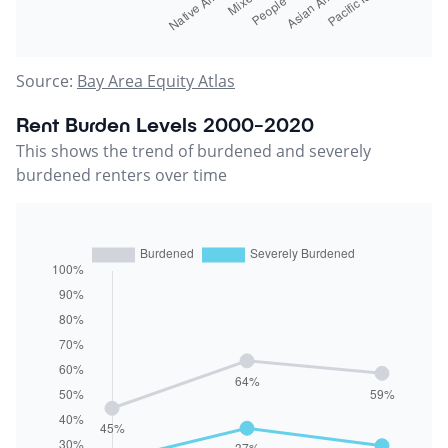
Source:
Bay Area Equity Atlas
Rent Burden Levels 2000-2020
This shows the trend of burdened and severely
burdened renters over time