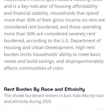
and is a key indicator of housing affordability
and financial stability. Households that spend
more than 30% of their gross income on rent are
considered rent burdened, and those spending
more than 50% are considered severely rent
burdened, according to the U.S. Department of
Housing and Urban Development. High rent
burden limits households’ ability to meet basic
needs and build savings, and disproportionately
affects communities of color.
Rent Burden By Race and Ethnicity
This shows burdened renters in East Palo Alto by race
and ethnicity during 2020