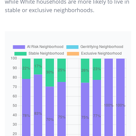
while White households are more likely to live in
stable or exclusive neighborhoods.