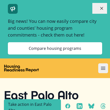
Dismi
Big news! You can now easily compare city
and counties’ housing program
commitments - check them out here!
Compare housing programs
Ope
East Palo Alto
Take action in
East Palo