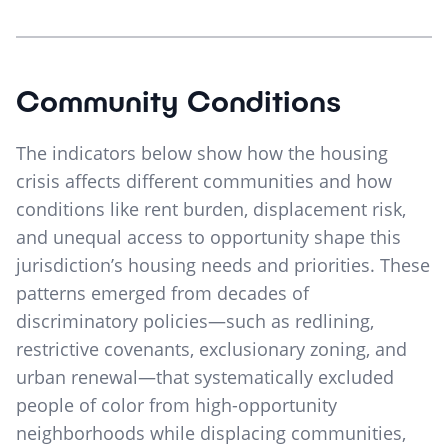
Community Conditions
The indicators below show how the housing
crisis affects different communities and how
conditions like rent burden, displacement risk,
and unequal access to opportunity shape this
jurisdiction’s housing needs and priorities. These
patterns emerged from decades of
discriminatory policies—such as redlining,
restrictive covenants, exclusionary zoning, and
urban renewal—that systematically excluded
people of color from high-opportunity
neighborhoods while displacing communities,