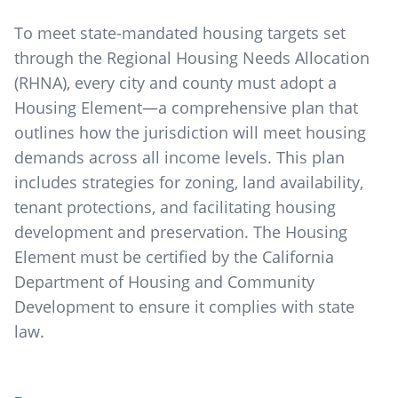
To meet state-mandated housing targets set
through the Regional Housing Needs Allocation
(RHNA), every city and county must adopt a
Housing Element—a comprehensive plan that
outlines how the jurisdiction will meet housing
demands across all income levels. This plan
includes strategies for zoning, land availability,
tenant protections, and facilitating housing
development and preservation. The Housing
Element must be certified by the California
Department of Housing and Community
Development to ensure it complies with state
law.