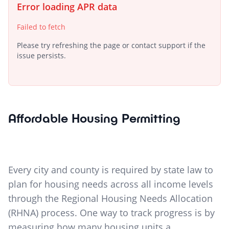
Error loading APR data
Failed to fetch
Please try refreshing the page or contact support if the
issue persists.
Affordable Housing Permitting
Every city and county is required by state law to
plan for housing needs across all income levels
through the Regional Housing Needs Allocation
(RHNA) process. One way to track progress is by
measuring how many housing units a