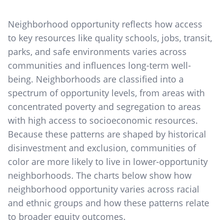
Neighborhood opportunity reflects how access
to key resources like quality schools, jobs, transit,
parks, and safe environments varies across
communities and influences long-term well-
being. Neighborhoods are classified into a
spectrum of opportunity levels, from areas with
concentrated poverty and segregation to areas
with high access to socioeconomic resources.
Because these patterns are shaped by historical
disinvestment and exclusion, communities of
color are more likely to live in lower-opportunity
neighborhoods. The charts below show how
neighborhood opportunity varies across racial
and ethnic groups and how these patterns relate
to broader equity outcomes.