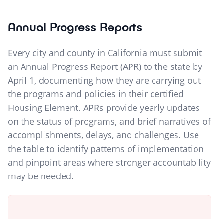
Annual Progress Reports
Every city and county in California must submit
an Annual Progress Report (APR) to the state by
April 1, documenting how they are carrying out
the programs and policies in their certified
Housing Element. APRs provide yearly updates
on the status of programs, and brief narratives of
accomplishments, delays, and challenges. Use
the table to identify patterns of implementation
and pinpoint areas where stronger accountability
may be needed.