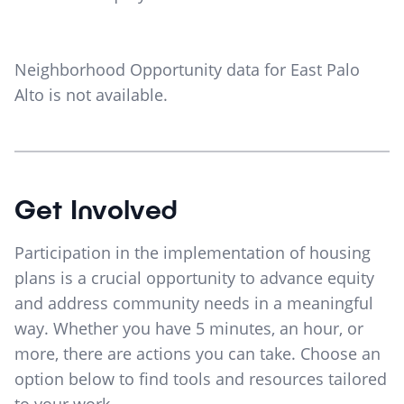
Neighborhood Opportunity data for
East Palo
Alto
is not available.
Get Involved
Participation in the implementation of housing
plans is a crucial opportunity to advance equity
and address community needs in a meaningful
way. Whether you have 5 minutes, an hour, or
more, there are actions you can take. Choose an
option below to find tools and resources tailored