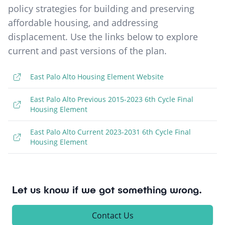
policy strategies for building and preserving
affordable housing, and addressing
displacement. Use the links below to explore
current and past versions of the plan.
East Palo Alto Housing Element Website
East Palo Alto Previous 2015-2023 6th Cycle Final
Housing Element
East Palo Alto Current 2023-2031 6th Cycle Final
Housing Element
Let us know if we got something wrong.
Contact Us