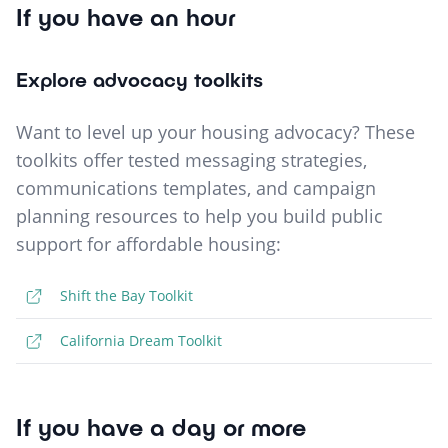
If you have an hour
Explore advocacy toolkits
Want to level up your housing advocacy? These
toolkits offer tested messaging strategies,
communications templates, and campaign
planning resources to help you build public
support for affordable housing:
Shift the Bay Toolkit
California Dream Toolkit
If you have a day or more