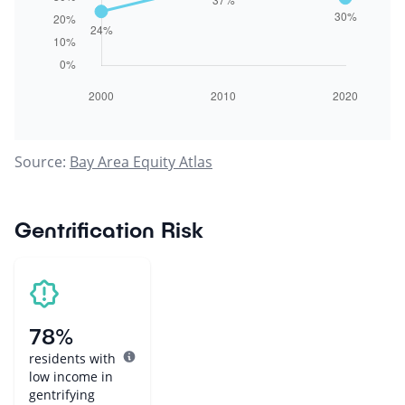
Source:
Bay Area Equity Atlas
Gentrification Risk
78%
residents with
low income in
gentrifying