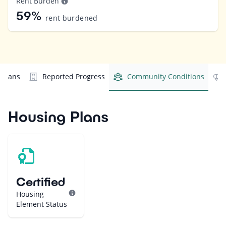
Rent Burden
59%
rent burdened
 Plans
Reported Progress
Community Conditions
Housing Plans
Certified
Housing
Element Status