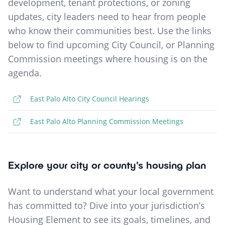
development, tenant protections, or zoning
updates, city leaders need to hear from people
who know their communities best. Use the links
below to find upcoming City Council, or Planning
Commission meetings where housing is on the
agenda.
East Palo Alto City Council Hearings
East Palo Alto Planning Commission Meetings
Explore your city or county's housing plan
Want to understand what your local government
has committed to? Dive into your jurisdiction’s
Housing Element to see its goals, timelines, and