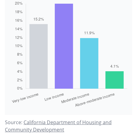
Source:
California Department of Housing and
Community Development