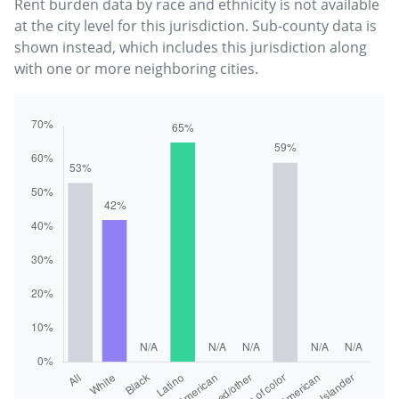
Rent burden data by race and ethnicity is not available
at the city level for this jurisdiction. Sub-county data is
shown instead, which includes this jurisdiction along
with one or more neighboring cities.