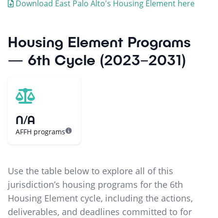
Download
East Palo Alto
's Housing Element here
Housing Element Programs
— 6th Cycle (2023–2031)
N/A
AFFH programs
Use the table below to explore all of this
jurisdiction’s housing programs for the 6th
Housing Element cycle, including the actions,
deliverables, and deadlines committed to for