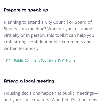
Prepare to speak up
Planning to attend a City Council or Board of
Supervisors meeting? Whether you’re joining
virtually or in person, this toolkit can help you
craft strong, confident public comments and
written testimony:
Public Comment Toolkit via SV @ Home
Attend a local meeting
Housing decisions happen at public meetings—
and your voice matters. Whether it's about new