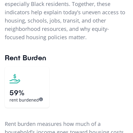
especially Black residents. Together, these
indicators help explain today’s uneven access to
housing, schools, jobs, transit, and other
neighborhood resources, and why equity-
focused housing policies matter.
Rent Burden
59%
rent burdened
Rent burden measures how much of a
household’s income goes toward housing costs