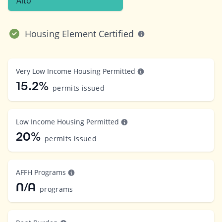
Alto
Housing Element Certified
Very Low Income Housing Permitted
15.2%
permits issued
Low Income Housing Permitted
20%
permits issued
AFFH Programs
N/A
programs