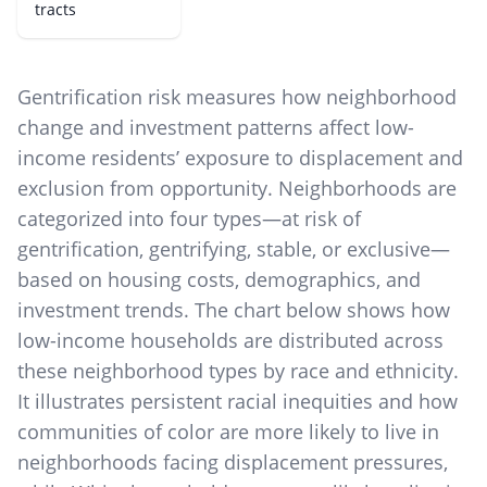
tracts
Gentrification risk measures how neighborhood
change and investment patterns affect low-
income residents’ exposure to displacement and
exclusion from opportunity. Neighborhoods are
categorized into four types—at risk of
gentrification, gentrifying, stable, or exclusive—
based on housing costs, demographics, and
investment trends. The chart below shows how
low-income households are distributed across
these neighborhood types by race and ethnicity.
It illustrates persistent racial inequities and how
communities of color are more likely to live in
neighborhoods facing displacement pressures,