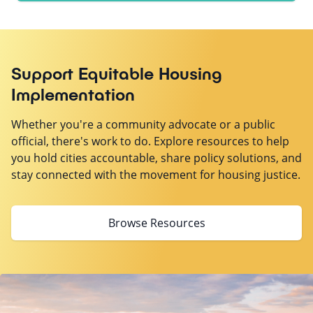
Support Equitable Housing
Implementation
Whether you're a community advocate or a public
official, there's work to do. Explore resources to help
you hold cities accountable, share policy solutions, and
stay connected with the movement for housing justice.
Browse Resources