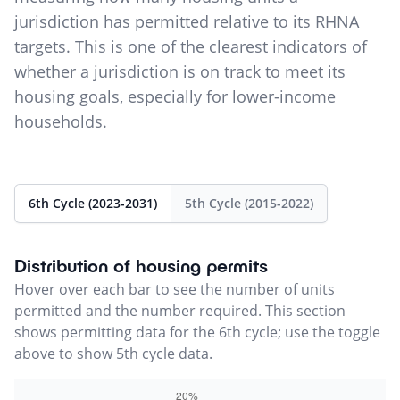
jurisdiction has permitted relative to its RHNA
targets. This is one of the clearest indicators of
whether a jurisdiction is on track to meet its
housing goals, especially for lower-income
households.
6th Cycle (2023-2031)
5th Cycle (2015-2022)
Distribution of housing permits
Hover over each bar to see the number of units
permitted and the number required. This section
shows permitting data for the 6th cycle; use the toggle
above to show 5th cycle data.