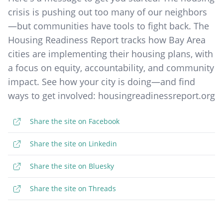
crisis is pushing out too many of our neighbors
—but communities have tools to fight back. The
Housing Readiness Report tracks how Bay Area
cities are implementing their housing plans, with
a focus on equity, accountability, and community
impact. See how your city is doing—and find
ways to get involved: housingreadinessreport.org
Share the site on Facebook
Share the site on Linkedin
Share the site on Bluesky
Share the site on Threads