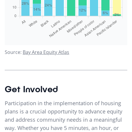
Source:
Bay Area Equity Atlas
Get Involved
Participation in the implementation of housing
plans is a crucial opportunity to advance equity
and address community needs in a meaningful
way. Whether you have 5 minutes, an hour, or