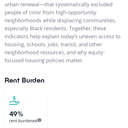
urban renewal—that systematically excluded
people of color from high-opportunity
neighborhoods while displacing communities,
especially Black residents. Together, these
indicators help explain today’s uneven access to
housing, schools, jobs, transit, and other
neighborhood resources, and why equity-
focused housing policies matter.
Rent Burden
49%
rent burdened