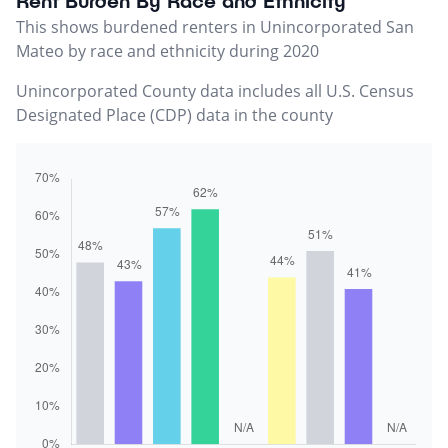
Rent Burden By Race and Ethnicity
This shows burdened renters in Unincorporated San
Mateo by race and ethnicity during 2020
Unincorporated County data includes all U.S. Census
Designated Place (CDP) data in the county