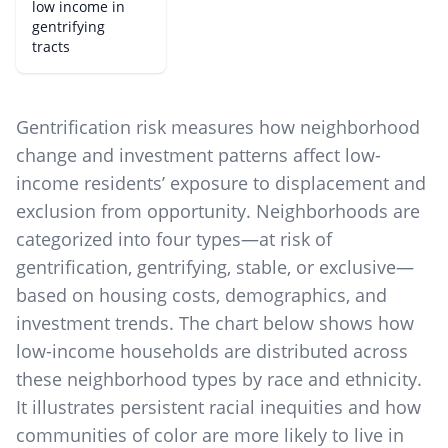
low income in
gentrifying
tracts
Gentrification risk measures how neighborhood
change and investment patterns affect low-
income residents’ exposure to displacement and
exclusion from opportunity. Neighborhoods are
categorized into four types—at risk of
gentrification, gentrifying, stable, or exclusive—
based on housing costs, demographics, and
investment trends. The chart below shows how
low-income households are distributed across
these neighborhood types by race and ethnicity.
It illustrates persistent racial inequities and how
communities of color are more likely to live in