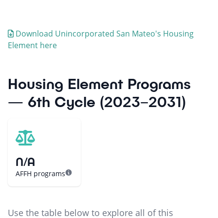
Download
Unincorporated San Mateo
's Housing
Element here
Housing Element Programs
— 6th Cycle (2023–2031)
N/A
AFFH programs
Use the table below to explore all of this