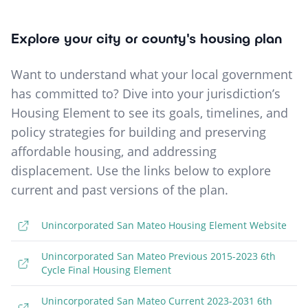
Explore your city or county's housing plan
Want to understand what your local government
has committed to? Dive into your jurisdiction’s
Housing Element to see its goals, timelines, and
policy strategies for building and preserving
affordable housing, and addressing
displacement. Use the links below to explore
current and past versions of the plan.
Unincorporated San Mateo Housing Element Website
Unincorporated San Mateo Previous 2015-2023 6th
Cycle Final Housing Element
Unincorporated San Mateo Current 2023-2031 6th