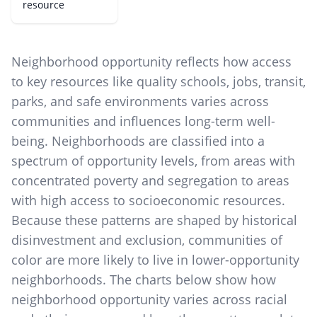
resource
Neighborhood opportunity reflects how access
to key resources like quality schools, jobs, transit,
parks, and safe environments varies across
communities and influences long-term well-
being. Neighborhoods are classified into a
spectrum of opportunity levels, from areas with
concentrated poverty and segregation to areas
with high access to socioeconomic resources.
Because these patterns are shaped by historical
disinvestment and exclusion, communities of
color are more likely to live in lower-opportunity
neighborhoods. The charts below show how
neighborhood opportunity varies across racial