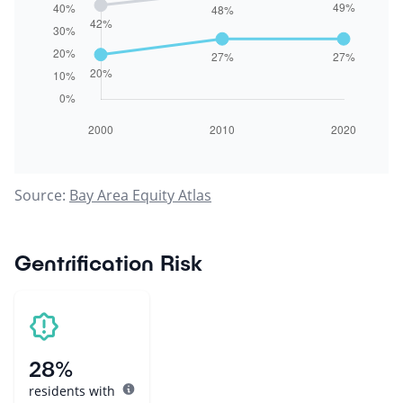
Source:
Bay Area Equity Atlas
Gentrification Risk
28%
residents with