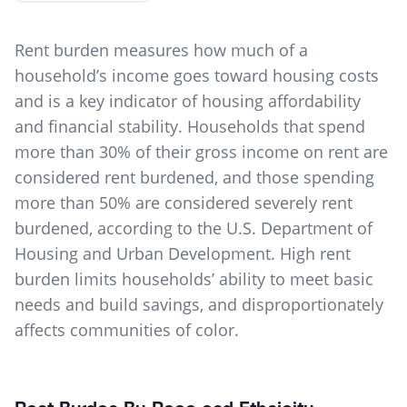
Rent burden measures how much of a
household’s income goes toward housing costs
and is a key indicator of housing affordability
and financial stability. Households that spend
more than 30% of their gross income on rent are
considered rent burdened, and those spending
more than 50% are considered severely rent
burdened, according to the U.S. Department of
Housing and Urban Development. High rent
burden limits households’ ability to meet basic
needs and build savings, and disproportionately
affects communities of color.