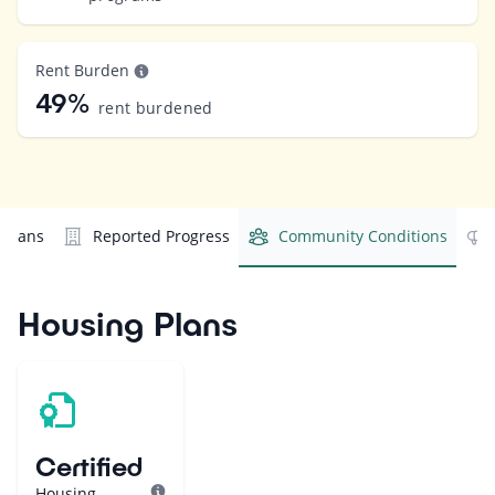
Rent Burden
49%
rent burdened
 Plans
Reported Progress
Community Conditions
Housing Plans
Certified
Housing