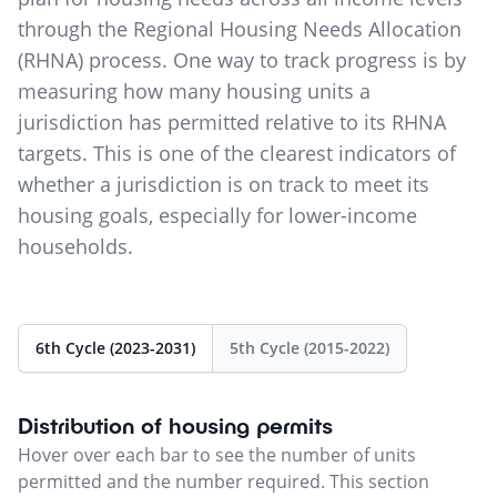
through the Regional Housing Needs Allocation
(RHNA) process. One way to track progress is by
measuring how many housing units a
jurisdiction has permitted relative to its RHNA
targets. This is one of the clearest indicators of
whether a jurisdiction is on track to meet its
housing goals, especially for lower-income
households.
6th Cycle (2023-2031)
5th Cycle (2015-2022)
Distribution of housing permits
Hover over each bar to see the number of units
permitted and the number required. This section