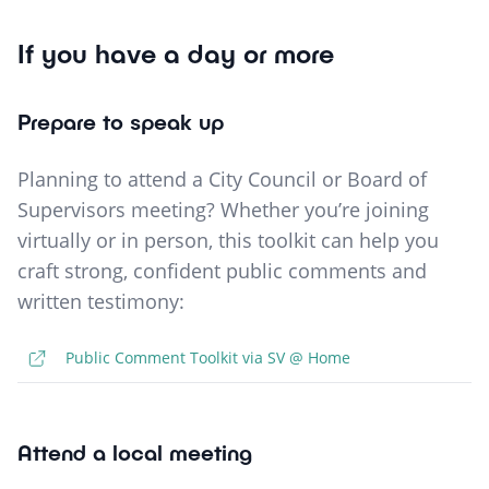
If you have a day or more
Prepare to speak up
Planning to attend a City Council or Board of
Supervisors meeting? Whether you’re joining
virtually or in person, this toolkit can help you
craft strong, confident public comments and
written testimony:
Public Comment Toolkit via SV @ Home
Attend a local meeting