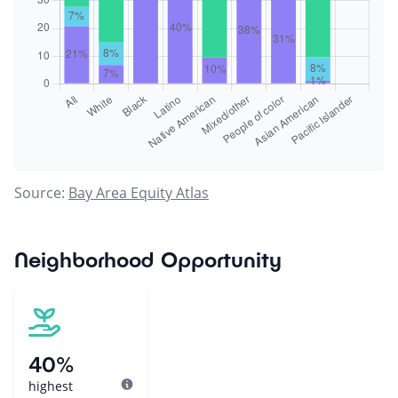
Source:
Bay Area Equity Atlas
Neighborhood Opportunity
40%
highest