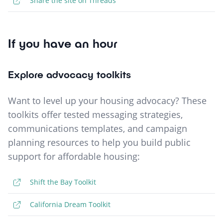
Share the site on Threads
If you have an hour
Explore advocacy toolkits
Want to level up your housing advocacy? These
toolkits offer tested messaging strategies,
communications templates, and campaign
planning resources to help you build public
support for affordable housing:
Shift the Bay Toolkit
California Dream Toolkit