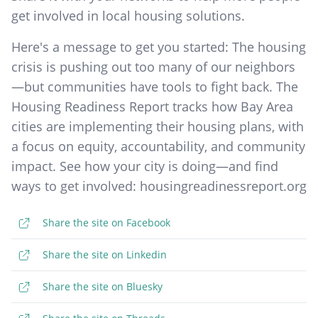
get involved in local housing solutions.
Here's a message to get you started: The housing
crisis is pushing out too many of our neighbors
—but communities have tools to fight back. The
Housing Readiness Report tracks how Bay Area
cities are implementing their housing plans, with
a focus on equity, accountability, and community
impact. See how your city is doing—and find
ways to get involved: housingreadinessreport.org
Share the site on Facebook
Share the site on Linkedin
Share the site on Bluesky