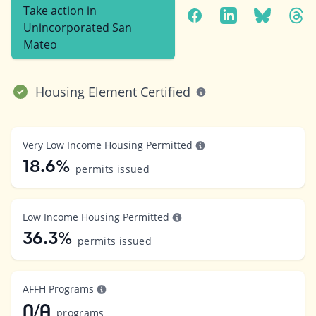
Take action in
Unincorporated San
Mateo
Housing Element Certified
Very Low Income Housing Permitted
18.6%
permits issued
Low Income Housing Permitted
36.3%
permits issued
AFFH Programs
N/A
programs