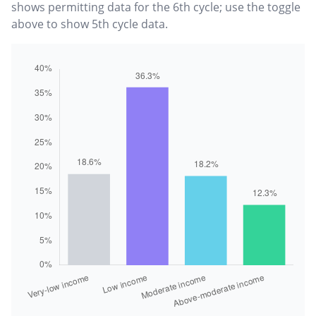
shows permitting data for the 6th cycle; use the toggle
above to show 5th cycle data.