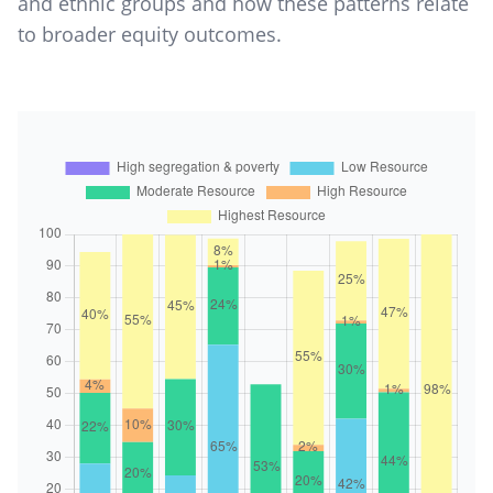
and ethnic groups and how these patterns relate
to broader equity outcomes.