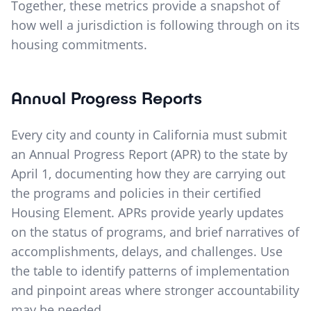
Together, these metrics provide a snapshot of
how well a jurisdiction is following through on its
housing commitments.
Annual Progress Reports
Every city and county in California must submit
an Annual Progress Report (APR) to the state by
April 1, documenting how they are carrying out
the programs and policies in their certified
Housing Element. APRs provide yearly updates
on the status of programs, and brief narratives of
accomplishments, delays, and challenges. Use
the table to identify patterns of implementation
and pinpoint areas where stronger accountability
may be needed.