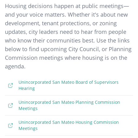
Housing decisions happen at public meetings—
and your voice matters. Whether it's about new
development, tenant protections, or zoning
updates, city leaders need to hear from people
who know their communities best. Use the links
below to find upcoming City Council, or Planning
Commission meetings where housing is on the
agenda.
Unincorporated San Mateo Board of Supervisors
Hearing
Unincorporated San Mateo Planning Commission
Meetings
Unincorporated San Mateo Housing Commission
Meetings