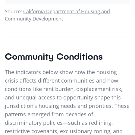
Source:
California Department of Housing and
Community Development
Community Conditions
The indicators below show how the housing
crisis affects different communities and how
conditions like rent burden, displacement risk,
and unequal access to opportunity shape this
jurisdiction’s housing needs and priorities. These
patterns emerged from decades of
discriminatory policies—such as redlining,
restrictive covenants, exclusionary zoning, and