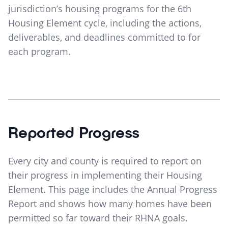
jurisdiction’s housing programs for the 6th
Housing Element cycle, including the actions,
deliverables, and deadlines committed to for
each program.
Reported Progress
Every city and county is required to report on
their progress in implementing their Housing
Element. This page includes the Annual Progress
Report and shows how many homes have been
permitted so far toward their RHNA goals.