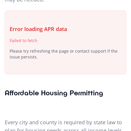
Error loading APR data
Failed to fetch
Please try refreshing the page or contact support if the
issue persists.
Affordable Housing Permitting
Every city and county is required by state law to
plan for housing needs across all income levels