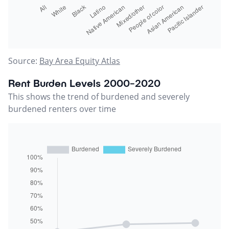
Source:
Bay Area Equity Atlas
Rent Burden Levels 2000-2020
This shows the trend of burdened and severely
burdened renters over time