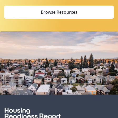
Browse Resources