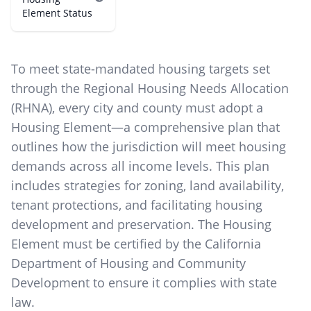
Element Status
To meet state-mandated housing targets set
through the Regional Housing Needs Allocation
(RHNA), every city and county must adopt a
Housing Element—a comprehensive plan that
outlines how the jurisdiction will meet housing
demands across all income levels. This plan
includes strategies for zoning, land availability,
tenant protections, and facilitating housing
development and preservation. The Housing
Element must be certified by the California
Department of Housing and Community
Development to ensure it complies with state
law.