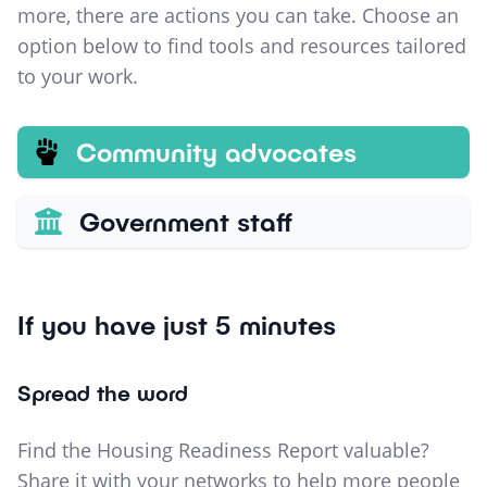
more, there are actions you can take. Choose an
option below to find tools and resources tailored
to your work.
Community advocates
Government staff
If you have just 5 minutes
Spread the word
Find the Housing Readiness Report valuable?
Share it with your networks to help more people