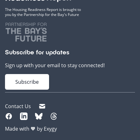
The Housing Readiness Report is brought to
you by the Partnership for the Bay's Future
Subscribe for updates
Sign up with your email to stay connected!
Subscribe
Contact Us
Made with 🧡 by Exygy