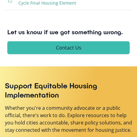
Cycle Final Housing Element
Let us know if we got something wrong.
Contact Us
Support Equitable Housing
Implementation
Whether you're a community advocate or a public
official, there's work to do. Explore resources to help
you hold cities accountable, share policy solutions, and
stay connected with the movement for housing justice.