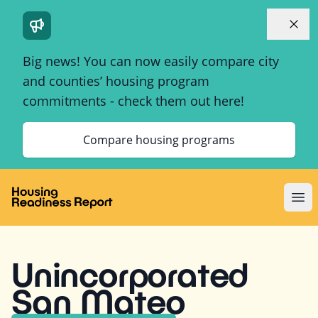
Dismi
Big news! You can now easily compare city
and counties’ housing program
commitments - check them out here!
Compare housing programs
Ope
Unincorporated
San Mateo