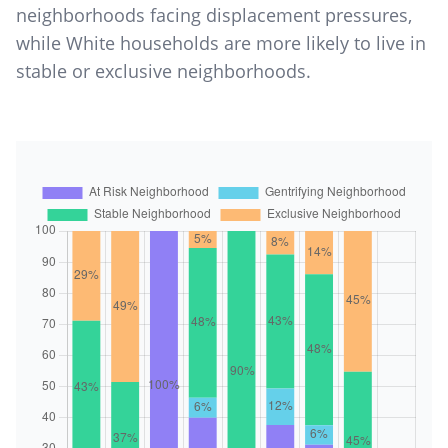
neighborhoods facing displacement pressures,
while White households are more likely to live in
stable or exclusive neighborhoods.