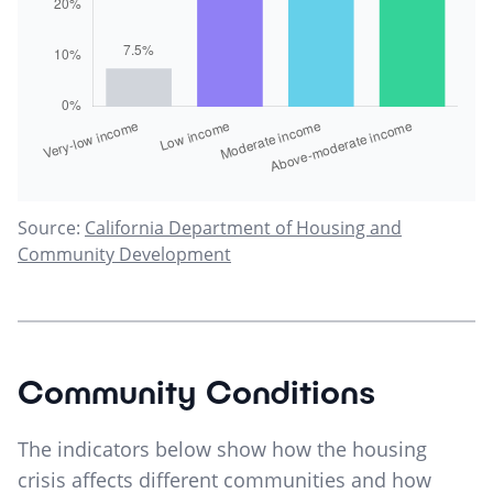
Source:
California Department of Housing and
Community Development
Community Conditions
The indicators below show how the housing
crisis affects different communities and how