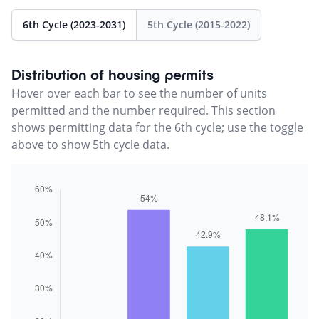
6th Cycle (2023-2031)
5th Cycle (2015-2022)
Distribution of housing permits
Hover over each bar to see the number of units
permitted and the number required. This section
shows permitting data for the 6th cycle; use the toggle
above to show 5th cycle data.