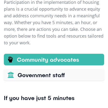
Participation in the implementation of housing
plans is a crucial opportunity to advance equity
and address community needs in a meaningful
way. Whether you have 5 minutes, an hour, or
more, there are actions you can take. Choose an
option below to find tools and resources tailored
to your work.
Community advocates
Government staff
If you have just 5 minutes