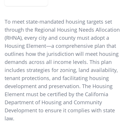
To meet state-mandated housing targets set
through the Regional Housing Needs Allocation
(RHNA), every city and county must adopt a
Housing Element—a comprehensive plan that
outlines how the jurisdiction will meet housing
demands across all income levels. This plan
includes strategies for zoning, land availability,
tenant protections, and facilitating housing
development and preservation. The Housing
Element must be certified by the California
Department of Housing and Community
Development to ensure it complies with state
law.