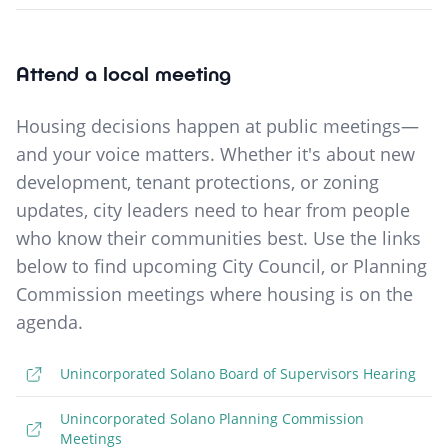
Attend a local meeting
Housing decisions happen at public meetings—
and your voice matters. Whether it's about new
development, tenant protections, or zoning
updates, city leaders need to hear from people
who know their communities best. Use the links
below to find upcoming City Council, or Planning
Commission meetings where housing is on the
agenda.
Unincorporated Solano Board of Supervisors Hearing
Unincorporated Solano Planning Commission
Meetings