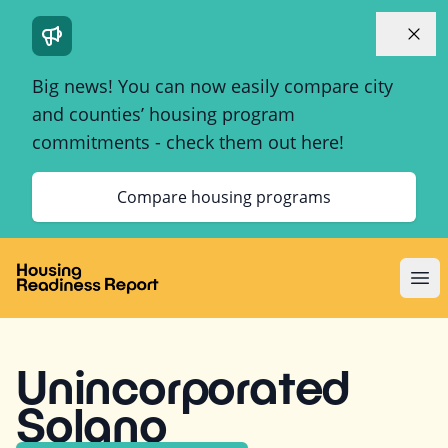
Dismi
Big news! You can now easily compare city
and counties’ housing program
commitments - check them out here!
Compare housing programs
Ope
Unincorporated
Solano