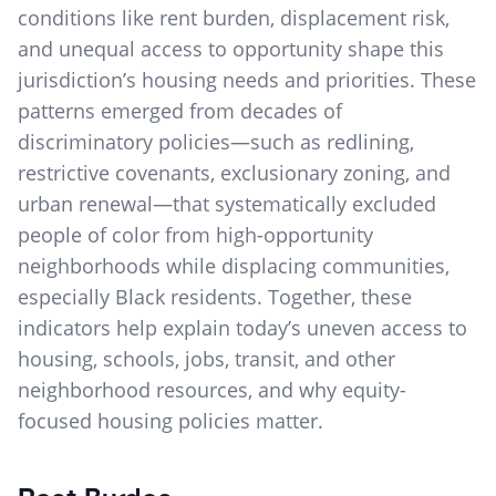
conditions like rent burden, displacement risk,
and unequal access to opportunity shape this
jurisdiction’s housing needs and priorities. These
patterns emerged from decades of
discriminatory policies—such as redlining,
restrictive covenants, exclusionary zoning, and
urban renewal—that systematically excluded
people of color from high-opportunity
neighborhoods while displacing communities,
especially Black residents. Together, these
indicators help explain today’s uneven access to
housing, schools, jobs, transit, and other
neighborhood resources, and why equity-
focused housing policies matter.