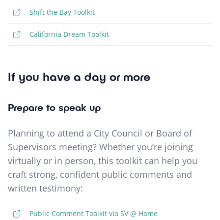
Shift the Bay Toolkit
California Dream Toolkit
If you have a day or more
Prepare to speak up
Planning to attend a City Council or Board of
Supervisors meeting? Whether you’re joining
virtually or in person, this toolkit can help you
craft strong, confident public comments and
written testimony:
Public Comment Toolkit via SV @ Home