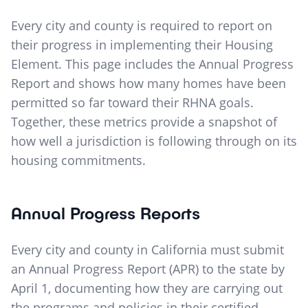
Every city and county is required to report on
their progress in implementing their Housing
Element. This page includes the Annual Progress
Report and shows how many homes have been
permitted so far toward their RHNA goals.
Together, these metrics provide a snapshot of
how well a jurisdiction is following through on its
housing commitments.
Annual Progress Reports
Every city and county in California must submit
an Annual Progress Report (APR) to the state by
April 1, documenting how they are carrying out
the programs and policies in their certified