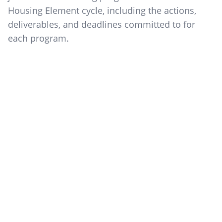
Housing Element cycle, including the actions,
deliverables, and deadlines committed to for
each program.