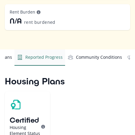
Rent Burden
N/A
rent burdened
 Plans
Reported Progress
Community Conditions
Housing Plans
Certified
Housing
Element Status