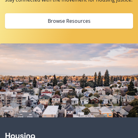
Browse Resources