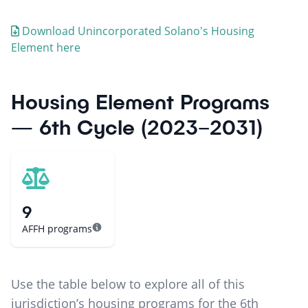
Download
Unincorporated Solano
's Housing
Element here
Housing Element Programs
— 6th Cycle (2023–2031)
9
AFFH programs
Use the table below to explore all of this
jurisdiction’s housing programs for the 6th