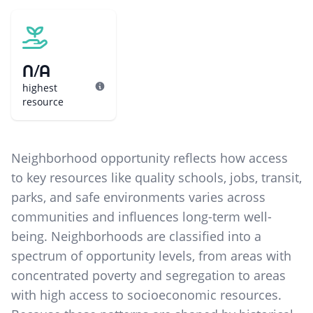
N/A
highest
resource
Neighborhood opportunity reflects how access
to key resources like quality schools, jobs, transit,
parks, and safe environments varies across
communities and influences long-term well-
being. Neighborhoods are classified into a
spectrum of opportunity levels, from areas with
concentrated poverty and segregation to areas
with high access to socioeconomic resources.