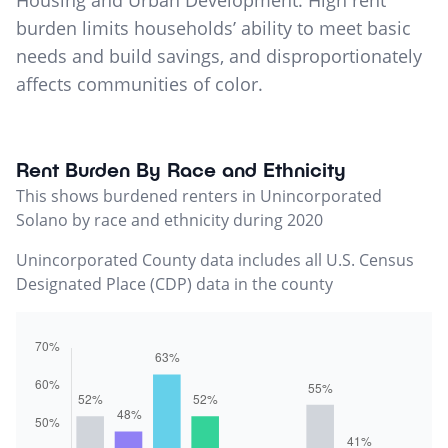
Housing and Urban Development. High rent
burden limits households’ ability to meet basic
needs and build savings, and disproportionately
affects communities of color.
Rent Burden By Race and Ethnicity
This shows burdened renters in Unincorporated
Solano by race and ethnicity during 2020
Unincorporated County data includes all U.S. Census
Designated Place (CDP) data in the county