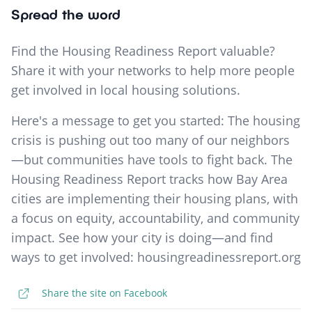
Spread the word
Find the Housing Readiness Report valuable?
Share it with your networks to help more people
get involved in local housing solutions.
Here's a message to get you started: The housing
crisis is pushing out too many of our neighbors
—but communities have tools to fight back. The
Housing Readiness Report tracks how Bay Area
cities are implementing their housing plans, with
a focus on equity, accountability, and community
impact. See how your city is doing—and find
ways to get involved: housingreadinessreport.org
Share the site on Facebook