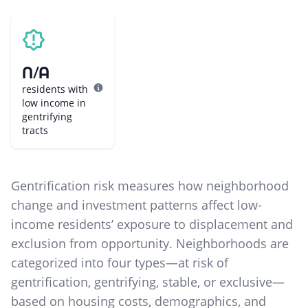
N/A
residents with
low income in
gentrifying
tracts
Gentrification risk measures how neighborhood
change and investment patterns affect low-
income residents’ exposure to displacement and
exclusion from opportunity. Neighborhoods are
categorized into four types—at risk of
gentrification, gentrifying, stable, or exclusive—
based on housing costs, demographics, and