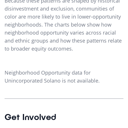
Because these patterns are shaped by historical
disinvestment and exclusion, communities of
color are more likely to live in lower-opportunity
neighborhoods. The charts below show how
neighborhood opportunity varies across racial
and ethnic groups and how these patterns relate
to broader equity outcomes.
Neighborhood Opportunity data for
Unincorporated Solano
is not available.
Get Involved