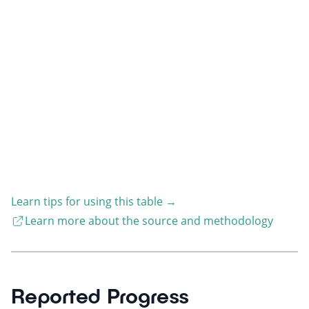
Learn tips for using this table
→
Learn more about the source and methodology
Reported Progress