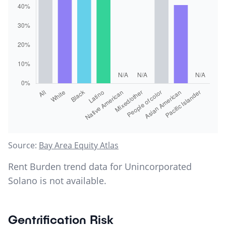
Source:
Bay Area Equity Atlas
Rent Burden trend data for
Unincorporated
Solano
is not available.
Gentrification Risk