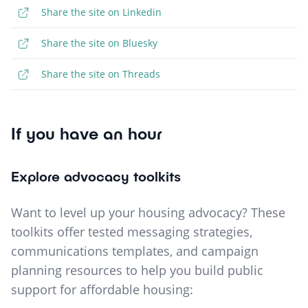
Share the site on Linkedin
Share the site on Bluesky
Share the site on Threads
If you have an hour
Explore advocacy toolkits
Want to level up your housing advocacy? These
toolkits offer tested messaging strategies,
communications templates, and campaign
planning resources to help you build public
support for affordable housing: