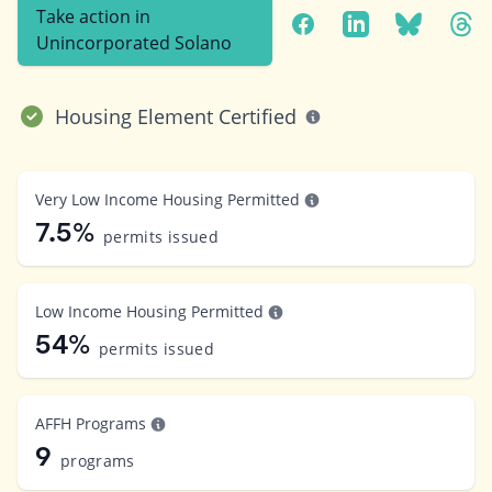
Take action in
Unincorporated Solano
Housing Element Certified
Very Low Income Housing Permitted
7.5%
permits issued
Low Income Housing Permitted
54%
permits issued
AFFH Programs
9
programs