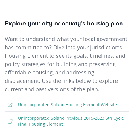
Explore your city or county's housing plan
Want to understand what your local government
has committed to? Dive into your jurisdiction’s
Housing Element to see its goals, timelines, and
policy strategies for building and preserving
affordable housing, and addressing
displacement. Use the links below to explore
current and past versions of the plan.
Unincorporated Solano Housing Element Website
Unincorporated Solano Previous 2015-2023 6th Cycle
Final Housing Element