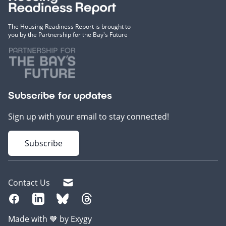
The Housing Readiness Report is brought to
you by the Partnership for the Bay's Future
Subscribe for updates
Sign up with your email to stay connected!
Subscribe
Contact Us
Made with 🧡 by Exygy