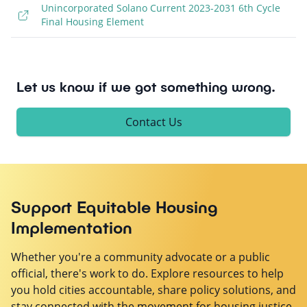
Unincorporated Solano Current 2023-2031 6th Cycle
Final Housing Element
Let us know if we got something wrong.
Contact Us
Support Equitable Housing
Implementation
Whether you're a community advocate or a public
official, there's work to do. Explore resources to help
you hold cities accountable, share policy solutions, and
stay connected with the movement for housing justice.