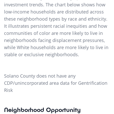
investment trends. The chart below shows how
low-income households are distributed across
these neighborhood types by race and ethnicity.
It illustrates persistent racial inequities and how
communities of color are more likely to live in
neighborhoods facing displacement pressures,
while White households are more likely to live in
stable or exclusive neighborhoods.
Solano County does not have any
CDP/unincorporated area data for Gentrification
Risk
Neighborhood Opportunity