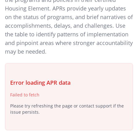
Housing Element. APRs provide yearly updates
on the status of programs, and brief narratives of
accomplishments, delays, and challenges. Use
the table to identify patterns of implementation
and pinpoint areas where stronger accountability
may be needed.
Error loading APR data
Failed to fetch
Please try refreshing the page or contact support if the
issue persists.