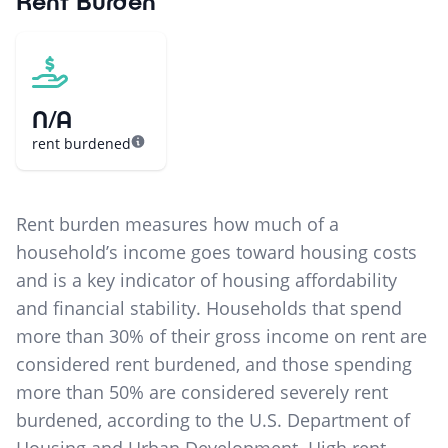
Rent Burden
N/A
rent burdened
Rent burden measures how much of a
household’s income goes toward housing costs
and is a key indicator of housing affordability
and financial stability. Households that spend
more than 30% of their gross income on rent are
considered rent burdened, and those spending
more than 50% are considered severely rent
burdened, according to the U.S. Department of