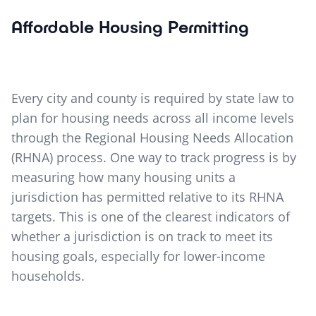
Affordable Housing Permitting
Every city and county is required by state law to
plan for housing needs across all income levels
through the Regional Housing Needs Allocation
(RHNA) process. One way to track progress is by
measuring how many housing units a
jurisdiction has permitted relative to its RHNA
targets. This is one of the clearest indicators of
whether a jurisdiction is on track to meet its
housing goals, especially for lower-income
households.